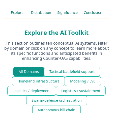
Explorer
Distribution
Significance
Conclusion
Explore the AI Toolkit
This section outlines ten conceptual AI systems. Filter
by domain or click on any concept to learn more about
its specific functions and anticipated benefits in
enhancing Counter-UAS capabilities.
All Domains
Tactical battlefield support
Homeland infrastructure
Modeling / LVC
Logistics / deployment
Logistics / sustainment
Swarm-defense orchestration
Autonomous kill-chain