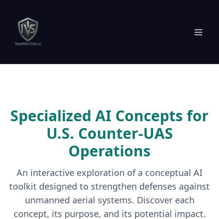
Specialized AI Concepts for
U.S. Counter-UAS
Operations
An interactive exploration of a conceptual AI
toolkit designed to strengthen defenses against
unmanned aerial systems. Discover each
concept, its purpose, and its potential impact.