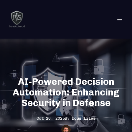
AI-Powered Decision
Automation: Enhancing
Security in Defense
Oct 26, 2025
By
Doug
Liles