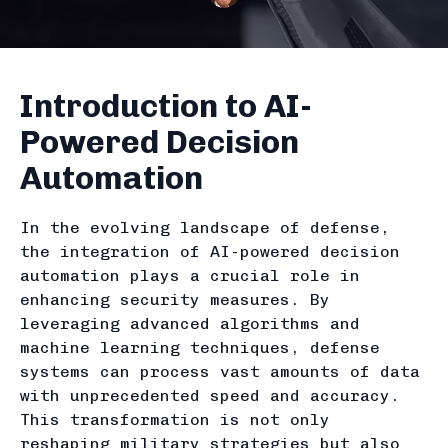
Introduction to AI-
Powered Decision
Automation
In the evolving landscape of defense,
the integration of AI-powered decision
automation plays a crucial role in
enhancing security measures. By
leveraging advanced algorithms and
machine learning techniques, defense
systems can process vast amounts of data
with unprecedented speed and accuracy.
This transformation is not only
reshaping military strategies but also