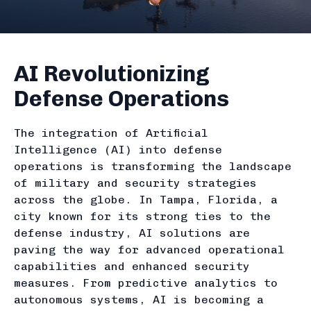
AI Revolutionizing
Defense Operations
The integration of Artificial
Intelligence (AI) into defense
operations is transforming the landscape
of military and security strategies
across the globe. In Tampa, Florida, a
city known for its strong ties to the
defense industry, AI solutions are
paving the way for advanced operational
capabilities and enhanced security
measures. From predictive analytics to
autonomous systems, AI is becoming a