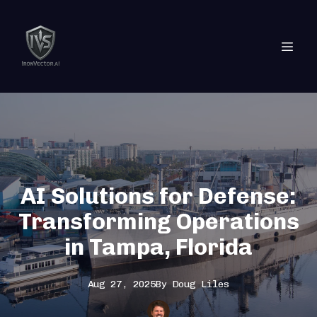
AI Solutions for Defense:
Transforming Operations
in Tampa, Florida
Aug 27, 2025
By
Doug
Liles