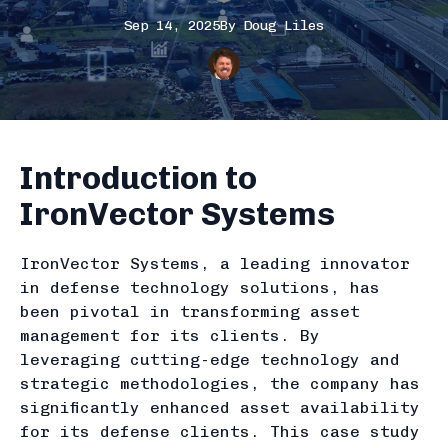
Sep 14, 2025
By
Doug
Liles
Introduction to
IronVector Systems
IronVector Systems, a leading innovator
in defense technology solutions, has
been pivotal in transforming asset
management for its clients. By
leveraging cutting-edge technology and
strategic methodologies, the company has
significantly enhanced asset availability
for its defense clients. This case study