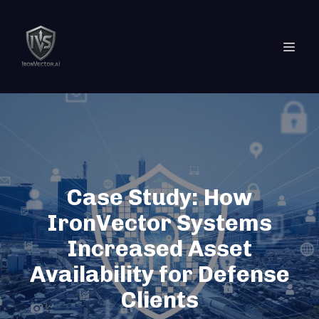
Case Study: How
IronVector Systems
Increased Asset
Availability for Defense
Clients