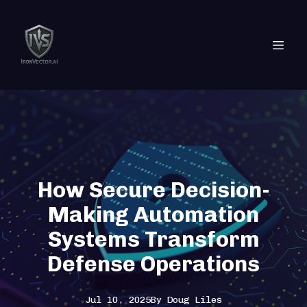
How Secure Decision-
Making Automation
Systems Transform
Defense Operations
Jul 10, 2025
By
Doug
Liles