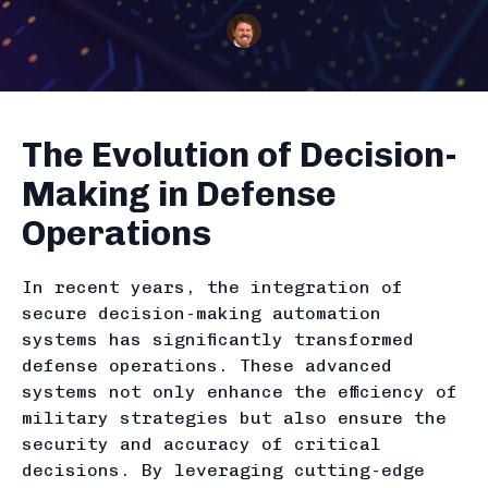
The Evolution of Decision-
Making in Defense
Operations
In recent years, the integration of
secure decision-making automation
systems has significantly transformed
defense operations. These advanced
systems not only enhance the efficiency of
military strategies but also ensure the
security and accuracy of critical
decisions. By leveraging cutting-edge