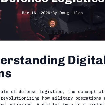
Mar 16, 2026
·
By
Doug
Liles
erstanding Digita
ns
ealm of defense logistics, the concept o
revolutionizing how military operations 
and optimized. A digital twin is a virtua