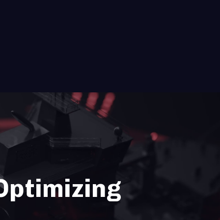
 Optimizing