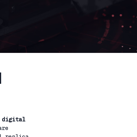
l
f
digital
are
l replica