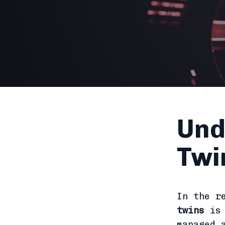
Und
Twi
In the r
twins
is 
managed 