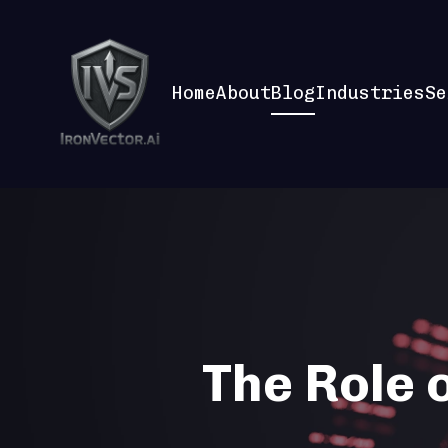
Home
About
Blog
Industries
Se
The Role o