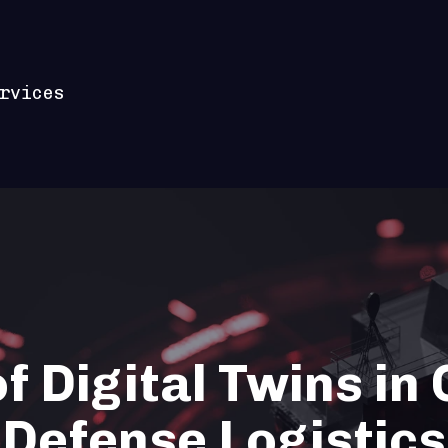
rvices
f Digital Twins in
Defense Logistics