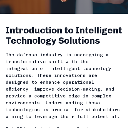
Introduction to Intelligent
Technology Solutions
The defense industry is undergoing a
transformative shift with the
integration of intelligent technology
solutions. These innovations are
designed to enhance operational
efficiency, improve decision-making, and
provide a competitive edge in complex
environments. Understanding these
technologies is crucial for stakeholders
aiming to leverage their full potential.