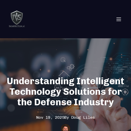
Understanding Intelligent
Technology Solutions for
the Defense Industry
Nov 19, 2025
By
Doug
Liles