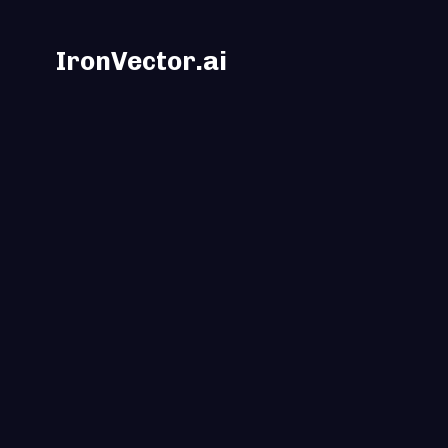
IronVector.ai