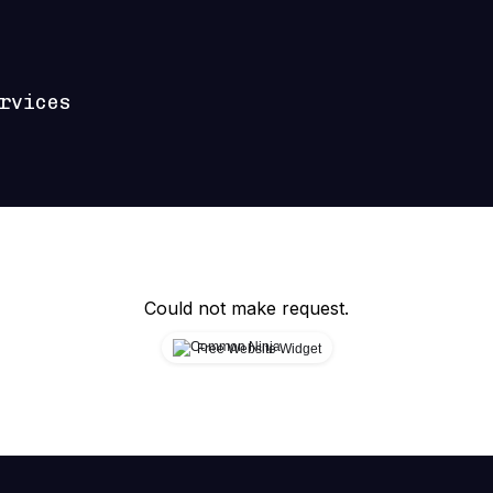
rvices
Could not make request.
Free Website Widget