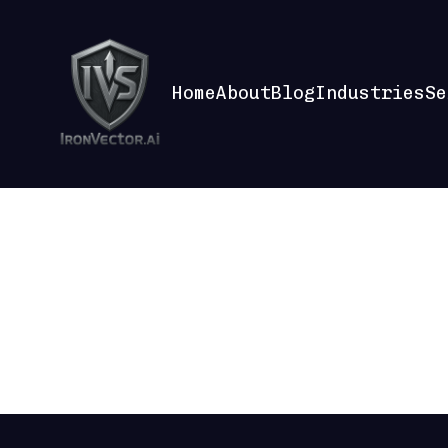
Home
About
Blog
Industries
Se