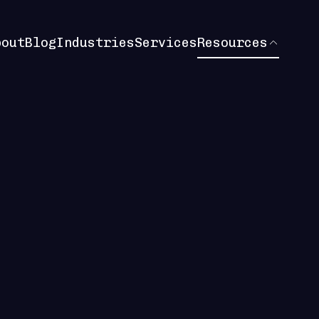
bout
Blog
Industries
Services
Resources